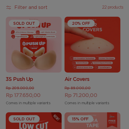
t
Filter and sort
22 products
i
SOLD OUT
o
20% OFF
n
:
3S Push Up
Air Covers
Regular
Sale
Regular
Sale
Rp 209.000,00
Rp 89.000,00
price
Rp 177.650,00
price
price
Rp 71.200,00
price
Comes in multiple variants
Comes in multiple variants
SOLD OUT
15% OFF