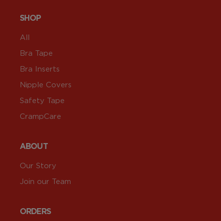
SHOP
All
Bra Tape
Bra Inserts
Nipple Covers
Safety Tape
CrampCare
ABOUT
Our Story
Join our Team
ORDERS