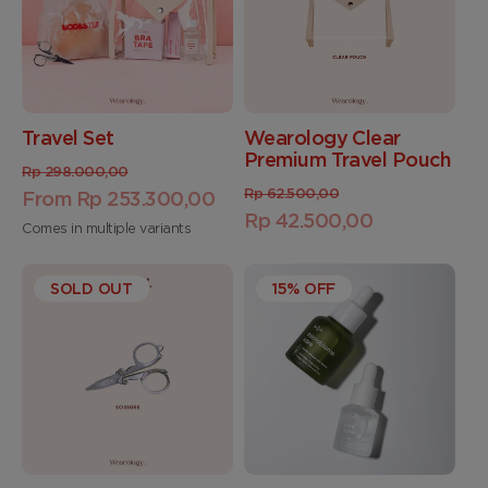
Travel Set
Wearology Clear
Premium Travel Pouch
Regular
Sale
Rp 298.000,00
Regular
Sale
Rp 62.500,00
price
From Rp 253.300,00
price
price
Rp 42.500,00
price
Comes in multiple variants
SOLD OUT
15% OFF