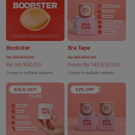
Boobster
Bra Tape
Regular
Sale
Regular
Sale
Rp 219.000,00
Rp 169.000,00
price
Rp 98.550,00
price
price
From Rp 143.650,00
price
Comes in multiple variants
Comes in multiple variants
SOLD OUT
32% OFF