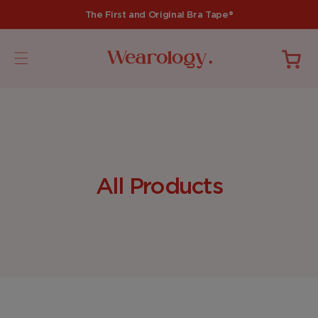
Skip to
The First and Original Bra Tape®
content
Cart
C
All Products
o
l
l
e
c