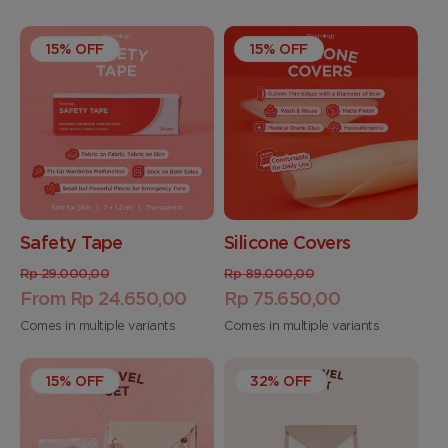
15% OFF
15% OFF
Safety Tape
Silicone Covers
Regular
Sale
Regular
Sale
Rp 29.000,00
Rp 89.000,00
price
From Rp 24.650,00
price
price
Rp 75.650,00
price
Comes in multiple variants
Comes in multiple variants
15% OFF
32% OFF