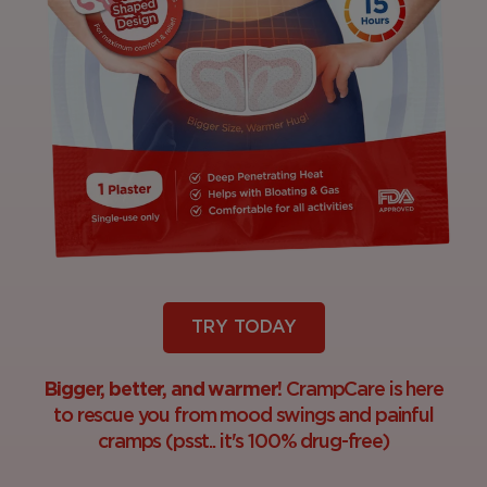
TRY TODAY
Bigger, better, and warmer!
CrampCare is here
to rescue you from mood swings and painful
cramps (psst.. it's 100% drug-free)