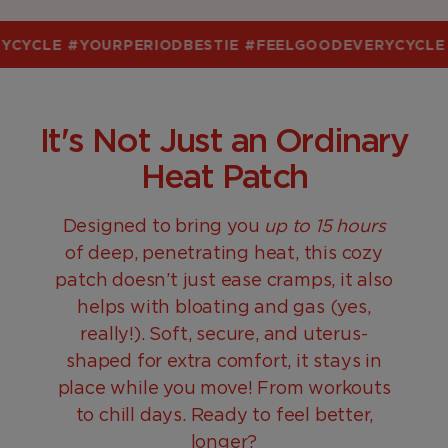
CYCLE
#YOURPERIODBESTIE
#FEELGOODEVERYCYCLE
#
It's Not Just an Ordinary
Heat Patch
Designed to bring you
up to 15 hours
of deep, penetrating heat, this cozy
patch doesn’t just ease cramps, it also
helps with bloating and gas (yes,
really!). Soft, secure, and uterus-
shaped for extra comfort, it stays in
place while you move! From workouts
to chill days. Ready to feel better,
longer?