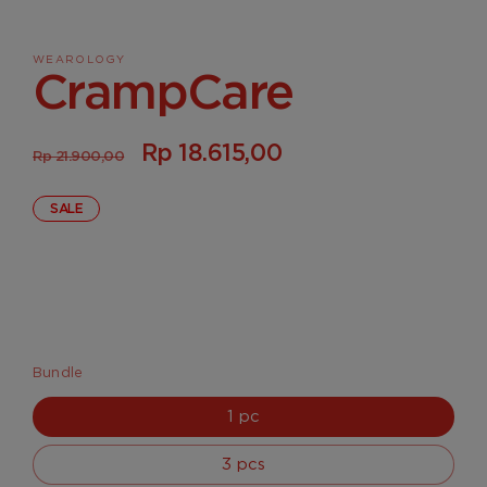
media
1
in
WEAROLOGY
modal
CrampCare
Regular
Sale
Rp 18.615,00
Rp 21.900,00
price
price
SALE
Bundle
1 pc
3 pcs