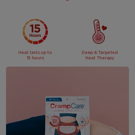
Heat lasts up to
Deep & Targeted
15 hours
Heat Therapy