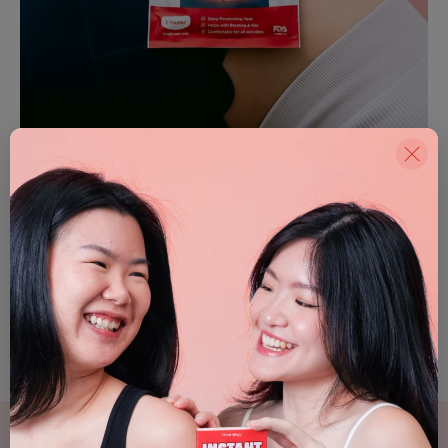
Helps relieve bloating &
Comfortable for
gas
all activities