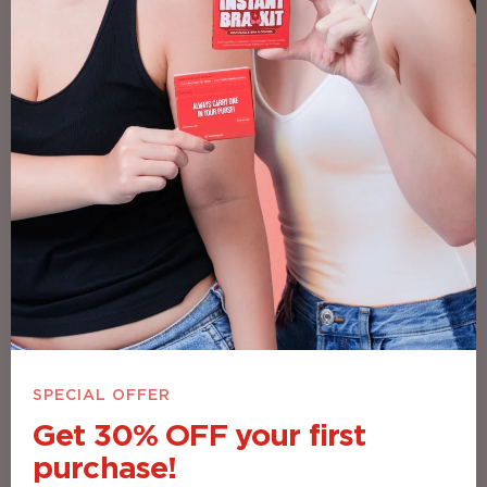
Besties Don’t Gatekeep — CrampCare’s
That Good
SPECIAL OFFER
Get 30% OFF your first
purchase!