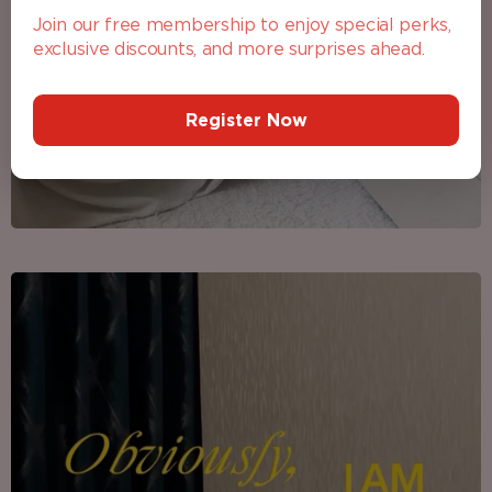
Join our free membership to enjoy special perks,
exclusive discounts, and more surprises ahead.
Register Now