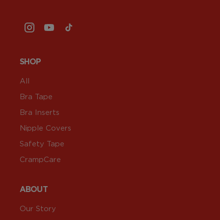
Instagram
YouTube
TikTok
SHOP
All
Bra Tape
Bra Inserts
Nipple Covers
Safety Tape
CrampCare
ABOUT
Our Story