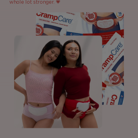
whole lot stronger. 💗