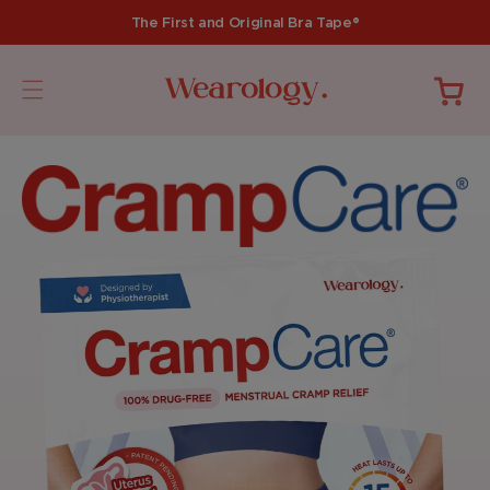
Skip to
The First and Original Bra Tape®
content
Cart