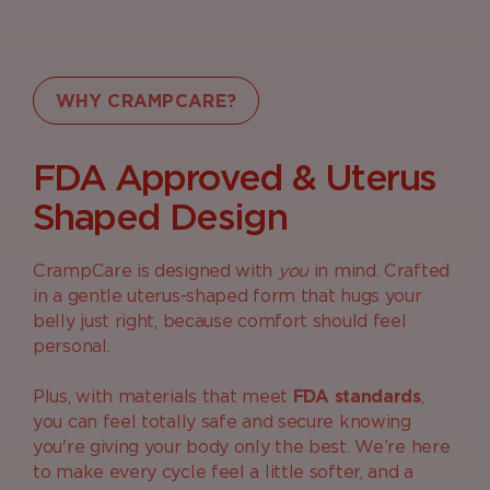
WHY CRAMPCARE?
FDA Approved & Uterus
Shaped Design
CrampCare is designed with
you
in mind. Crafted
in a gentle uterus-shaped form that hugs your
belly just right, because comfort should feel
personal.
Plus, with materials that meet
FDA standards
,
you can feel totally safe and secure knowing
you're giving your body only the best. We’re here
to make every cycle feel a little softer, and a